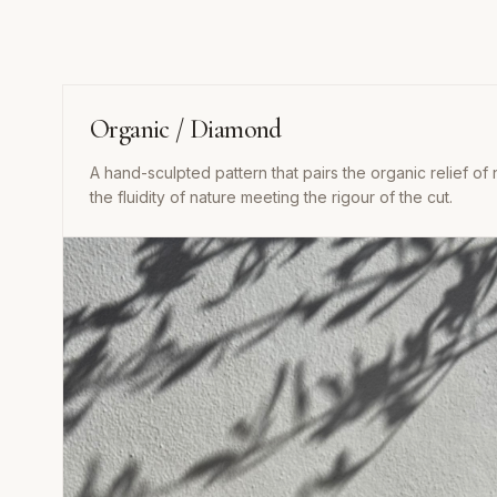
Organic / Diamond
A hand-sculpted pattern that pairs the organic relief of 
the fluidity of nature meeting the rigour of the cut.