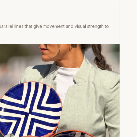
rallel lines that give movement and visual strength to