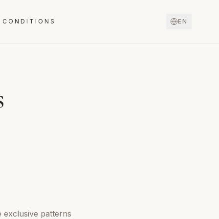
 CONDITIONS
EN
s
e exclusive patterns