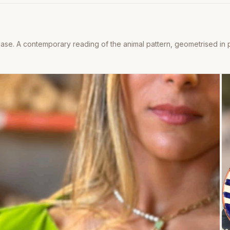
se. A contemporary reading of the animal pattern, geometrised in pa