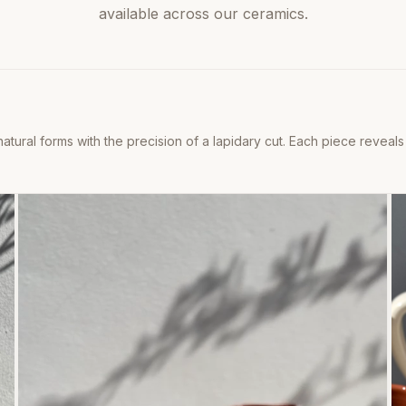
available across our ceramics.
natural forms with the precision of a lapidary cut. Each piece reveals