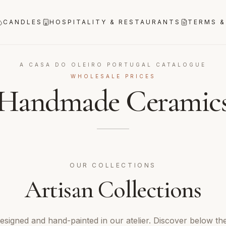
CANDLES
HOSPITALITY & RESTAURANTS
TERMS &
A CASA DO OLEIRO PORTUGAL CATALOGUE
WHOLESALE PRICES
Handmade Ceramic
OUR COLLECTIONS
Artisan Collections
designed and hand-painted in our atelier. Discover below th