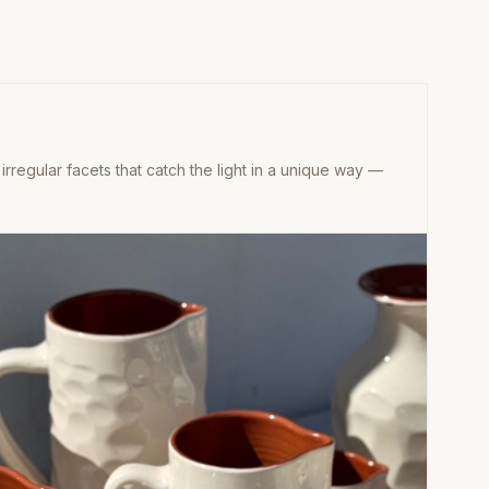
 irregular facets that catch the light in a unique way —