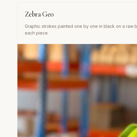
Zebra Geo
Graphic strokes painted one by one in black on a raw ba
each piece.