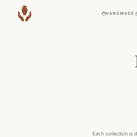
HANDMADE
Each collection is 